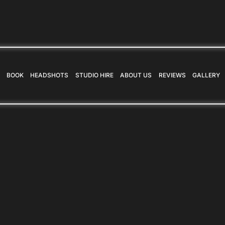
BOOK
HEADSHOTS
STUDIO HIRE
ABOUT US
REVIEWS
GALLERY
BOOK
HEADSHOTS
STUDIO HIRE
ABOUT US
REVIEWS
GALLERY