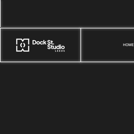
HOME
HOME