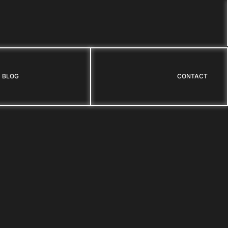
BLOG
CONTACT
BLOG
CONTACT