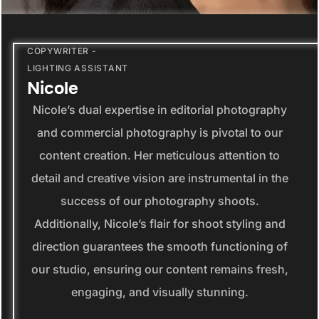
COPYWRITER -
LIGHTING ASSISTANT
Nicole
Nicole’s dual expertise in editorial photography
and commercial photography is pivotal to our
content creation. Her meticulous attention to
detail and creative vision are instrumental in the
success of our photography shoots.
Additionally, Nicole’s flair for shoot styling and
direction guarantees the smooth functioning of
our studio, ensuring our content remains fresh,
engaging, and visually stunning.