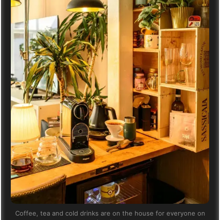
Coffee, tea and cold drinks are on the house for everyone on