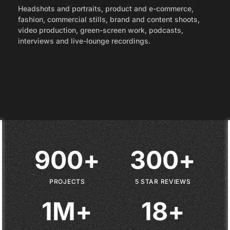
Headshots and portraits, product and e-commerce,
fashion, commercial stills, brand and content shoots,
video production, green-screen work, podcasts,
interviews and live-lounge recordings.
9
0
0
+
3
0
0
+
9
0
0
+
3
0
0
+
PROJECTS
5 STAR REVIEWS
1
M
+
1
8
+