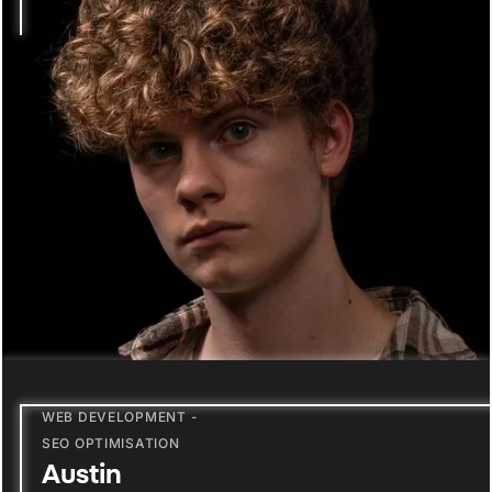
WEB DEVELOPMENT -
SEO OPTIMISATION
Austin