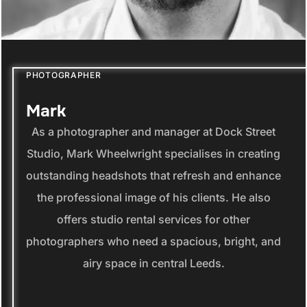
PHOTOGRAPHER
Mark
As a photographer and manager at Dock Street
Studio, Mark Wheelwright specialises in creating
outstanding headshots that refresh and enhance
the professional image of his clients. He also
offers studio rental services for other
photographers who need a spacious, bright, and
airy space in central Leeds.