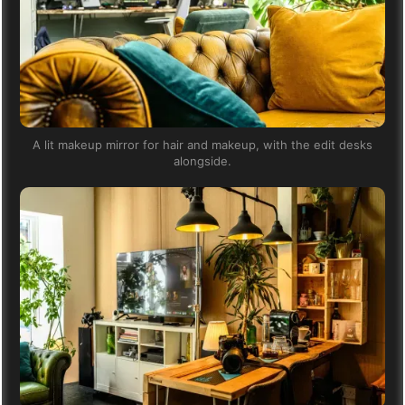
A lit makeup mirror for hair and makeup, with the edit desks
alongside.