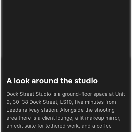
A look around the studio
Dock Street Studio is a ground-floor space at Unit
9, 30–38 Dock Street, LS10, five minutes from
Leeds railway station. Alongside the shooting
area there is a client lounge, a lit makeup mirror,
an edit suite for tethered work, and a coffee