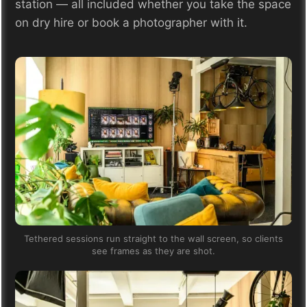
station — all included whether you take the space
on dry hire or book a photographer with it.
Tethered sessions run straight to the wall screen, so clients
see frames as they are shot.