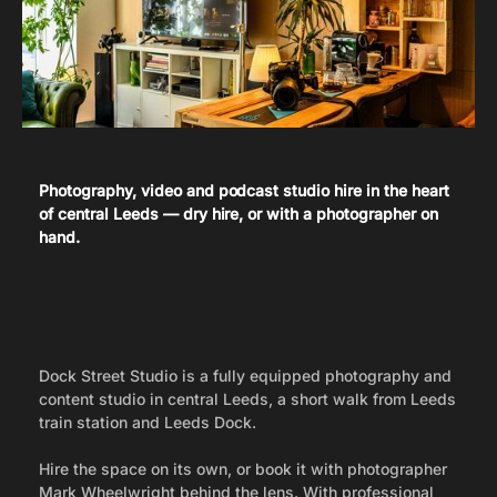
Studio Hire in Leeds
Photography, video and podcast studio hire in the heart
of central Leeds — dry hire, or with a photographer on
hand.
Dock Street Studio is a fully equipped photography and
content studio in central Leeds, a short walk from Leeds
train station and Leeds Dock.
Hire the space on its own, or book it with photographer
Mark Wheelwright behind the lens. With professional