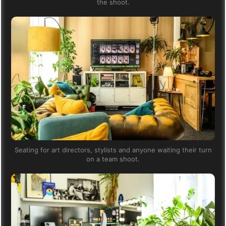
the shoot.
Seating for art directors, stylists and anyone waiting their turn
on a team shoot.