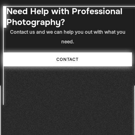
Need Help with Professional
Photography?
Contact us and we can help you out with what you
need.
CONTACT
CONTACT