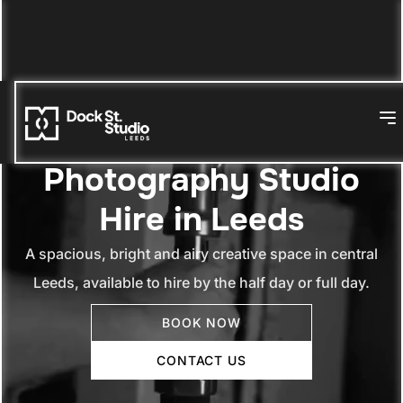
Photography Studio
Hire in Leeds
A spacious, bright and airy creative space in central
Leeds, available to hire by the half day or full day.
BOOK NOW
CONTACT US