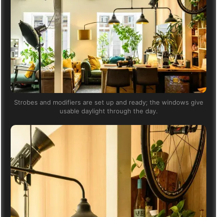
Strobes and modifiers are set up and ready; the windows give
usable daylight through the day.