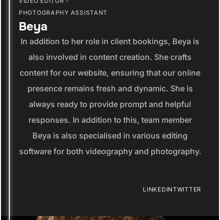
VIDEO EDITOR -
PHOTOGRAPHY ASSISTANT
Beya
In addition to her role in client bookings, Beya is
also involved in content creation. She crafts
content for our website, ensuring that our online
presence remains fresh and dynamic. She is
always ready to provide prompt and helpful
responses. In addition to this, team member
Beya is also specialised in various editing
software for both videography and photography.
LINKEDIN
TWITTER