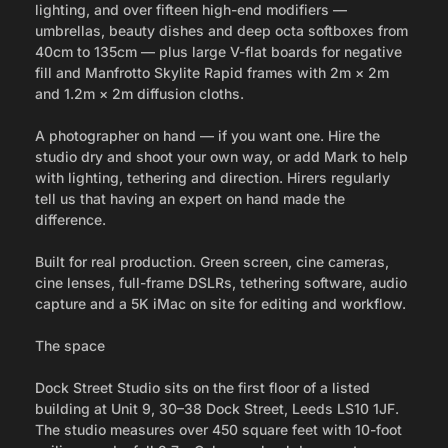
lighting, and over fifteen high-end modifiers —
umbrellas, beauty dishes and deep octa softboxes from
40cm to 135cm — plus large V-flat boards for negative
fill and Manfrotto Skylite Rapid frames with 2m × 2m
and 1.2m × 2m diffusion cloths.
A photographer on hand — if you want one. Hire the
studio dry and shoot your own way, or add Mark to help
with lighting, tethering and direction. Hirers regularly
tell us that having an expert on hand made the
difference.
Built for real production. Green screen, cine cameras,
cine lenses, full-frame DSLRs, tethering software, audio
capture and a 5K iMac on site for editing and workflow.
The space
Dock Street Studio sits on the first floor of a listed
building at Unit 9, 30–38 Dock Street, Leeds LS10 1JF.
The studio measures over 450 square feet with 10-foot