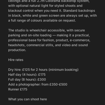
ceilings and a full 2.7m Colorama backdrop system,
with optional natural light for styled shoots and
blackout control when you need it. Standard backdrops
in black, white and green screen are always set up, with
a full range of colours available on request.
The studio is wheelchair accessible, with secure
parking and on-site loading — making it a practical,
professional base for fashion, product, e-commerce,
headshots, commercial stills, and video and sound
production.
Hire rates
Dry hire: £125 for 2 hours (minimum booking)
Half day (4 hours): £175
Full day (8 hours): £300
Add a photographer: from £350-£500
Runner £175
What you can shoot here