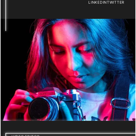
LINKEDIN
TWITTER