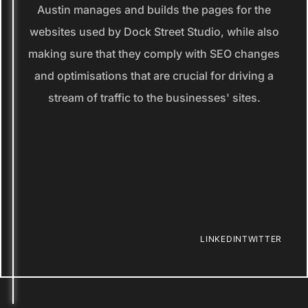
Austin manages and builds the pages for the
websites used by Dock Street Studio, while also
making sure that they comply with SEO changes
and optimisations that are crucial for driving a
stream of traffic to the businesses' sites.
LINKEDIN
TWITTER