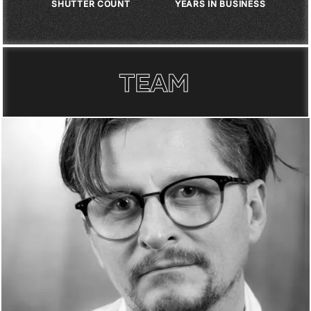
1
M
+
1
8
+
SHUTTER COUNT
YEARS IN BUSINESS
TEAM