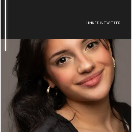
LINKEDIN
TWITTER