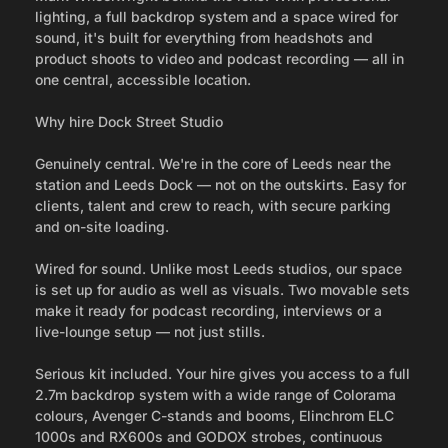
lighting, a full backdrop system and a space wired for
sound, it's built for everything from headshots and
product shoots to video and podcast recording — all in
one central, accessible location.
Why hire Dock Street Studio
Genuinely central. We're in the core of Leeds near the
station and Leeds Dock — not on the outskirts. Easy for
clients, talent and crew to reach, with secure parking
and on-site loading.
Wired for sound. Unlike most Leeds studios, our space
is set up for audio as well as visuals. Two movable sets
make it ready for podcast recording, interviews or a
live-lounge setup — not just stills.
Serious kit included. Your hire gives you access to a full
2.7m backdrop system with a wide range of Colorama
colours, Avenger C-stands and booms, Elinchrom ELC
1000s and RX600s and GODOX strobes, continuous