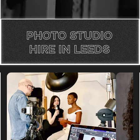
PHOTO STUDIO
HIRE IN LEEDS