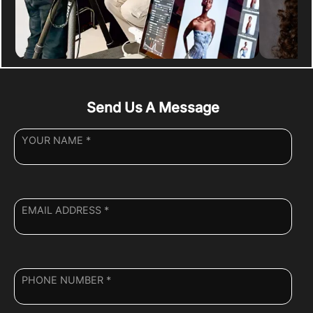
Send Us A Message