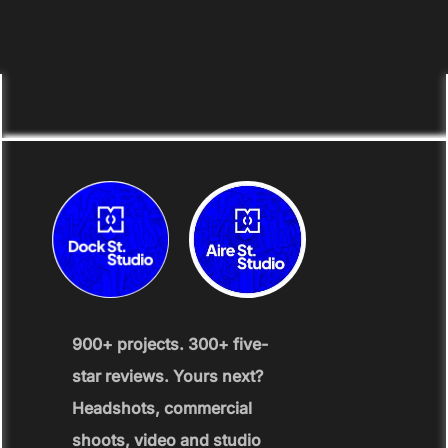
900+ projects. 300+ five-
star reviews. Yours next?
Headshots, commercial
shoots, video and studio