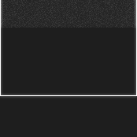
photography studio in
Leeds