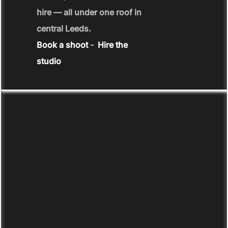
hire — all under one roof in
central Leeds.
Book a shoot
-
Hire the
studio