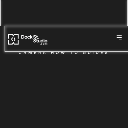
CAMERA HOW TO GUIDES