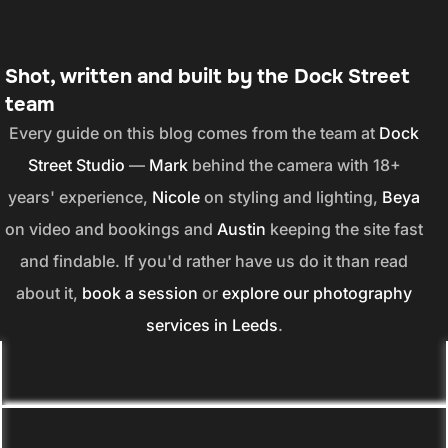
Shot, written and built by the Dock Street
team
Every guide on this blog comes from the team at
Dock
Street Studio
—
Mark
behind the camera with 18+
years' experience,
Nicole
on styling and lighting,
Beya
on video and bookings and
Austin
keeping the site fast
and findable. If you'd rather have us do it than read
about it,
book a session
or
explore our photography
services in Leeds
.