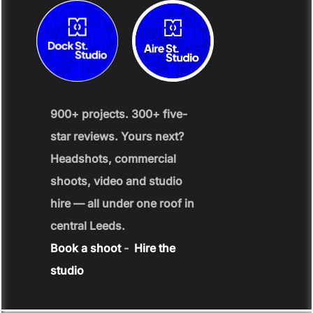
900+ projects. 300+ five-
star reviews. Yours next?
Headshots, commercial
shoots, video and studio
hire — all under one roof in
central Leeds.
Book a shoot
-
Hire the
studio